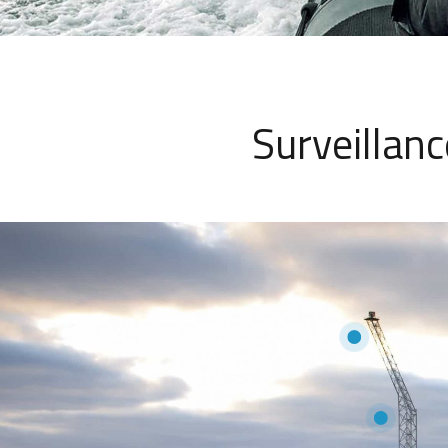
Surveillan