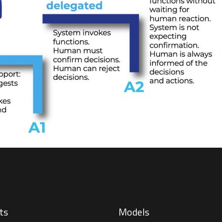
ts
Models