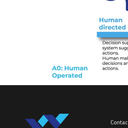
Contac