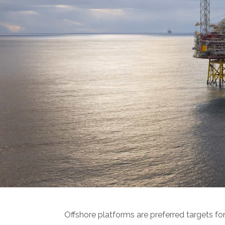
Offshore platforms are preferred targets for