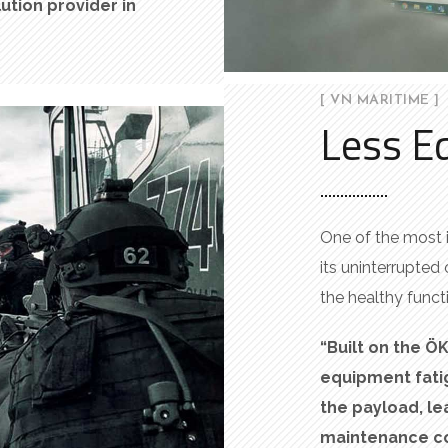
lution
provider
in
[ VN MARITIME ]
Less E
One of the most 
its uninterrupted 
the healthy functi
“Built on the Ö
equipment fatig
the
payload
, l
maintenance co