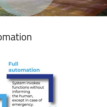
tomation