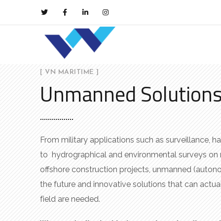
[ VN MARITIME ]
Unmanned Solution
From military applications such as surveillance, h
to hydrographical and environmental surveys on
offshore construction projects, unmanned (auton
the future and innovative solutions that can actua
field are needed.