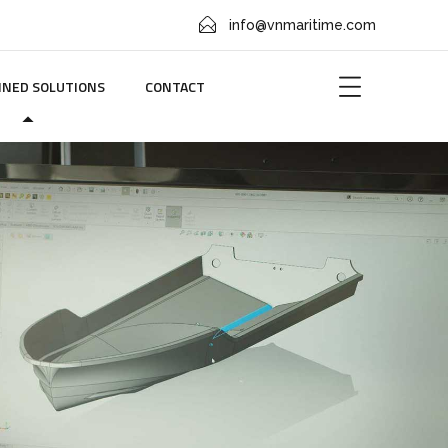
info@vnmaritime.com
NED SOLUTIONS
CONTACT