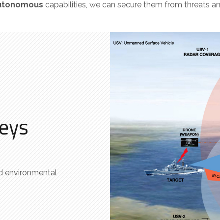
utonomous
capabilities, we can secure them from threats an
eys
nd environmental