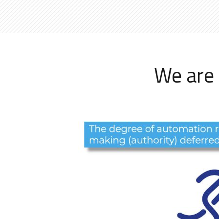
We are 