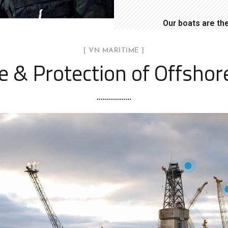
Our boats are th
[ VN MARITIME ]
ce & Protection of Offshor