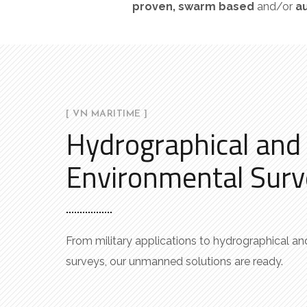
proven
,
swarm
based
and/or
a
[ VN MARITIME ]
Hydrographical and
Environmental Surv
From military applications to hydrographical a
surveys, our unmanned solutions are ready.