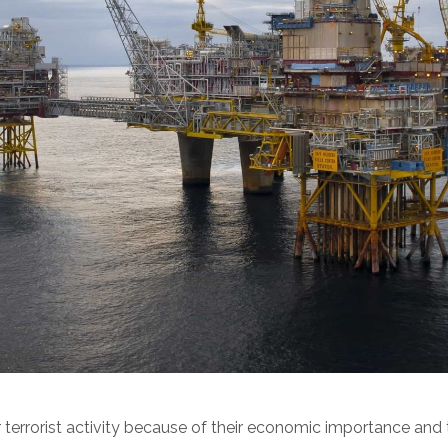
 terrorist activity because of their economic importance and t