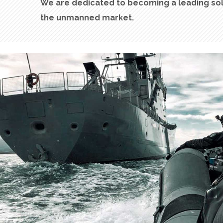
W
e are
dedicated
to
becoming
a
leading
so
the unmanned market
.