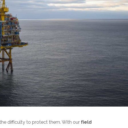
he difficulty to protect them. With our
field