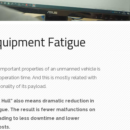
quipment Fatigue
important properties of an unmanned vehicle is
operation time. And this is mostly related with
onality of its payload.
K Hull” also means dramatic reduction in
ue. The result is fewer malfunctions
on
eading to less downtime and lower
sts.