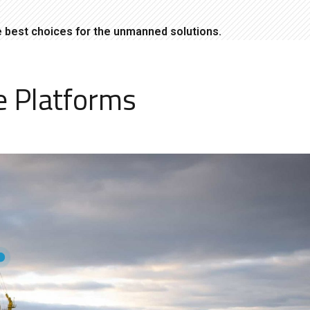
e best choices for the unmanned solutions.
e Platforms