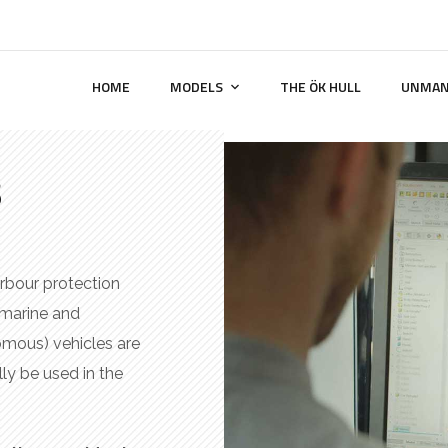
HOME
MODELS
THE ÖK HULL
UNMAN
s
arbour protection
 marine and
omous) vehicles are
lly be used in the