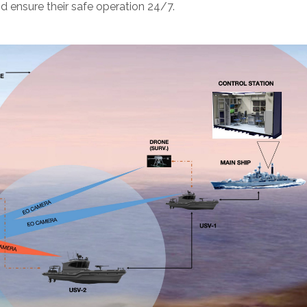
d ensure their safe operation 24/7.