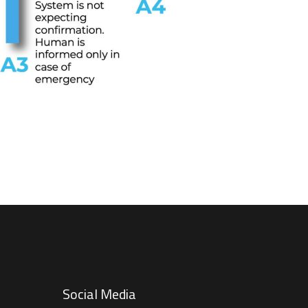
Social Media