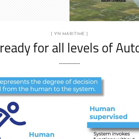
[ VN MARITIME ]
ready for all levels of Au